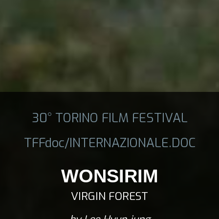
30° TORINO FILM FESTIVAL
TFFdoc/INTERNAZIONALE.DOC
WONSIRIM
VIRGIN FOREST