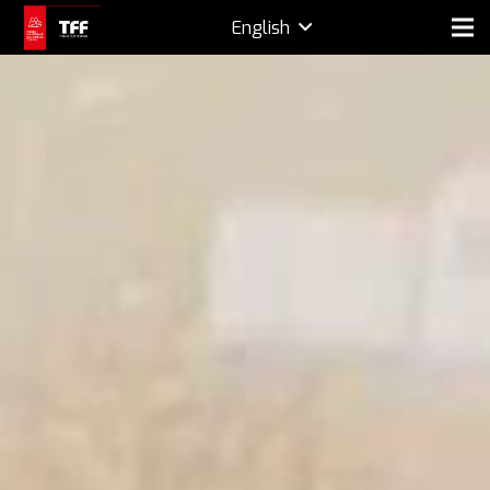
English