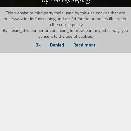
by Lee Hyun-jung
This website or third-party tools used by this use cookies that are
necessary for its functioning and useful for the purposes illustrated
in the cookie policy.
By closing this banner or continuing to browse in any other way, you
consent to the use of cookies.
Ok
Denied
Read more
Country:
Year:
Duration:
South Korea
2012
73'
When Hyunjung returns to Seo-chun for the
funeral of her beloved maternal grandmother,
she finds herself, after many years, in the
house where she spent so much time as a child.
To her, these rooms are a symbol of the joy of