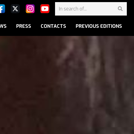
WS
PRESS
CONTACTS
PREVIOUS EDITIONS