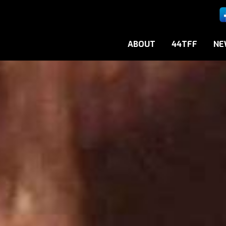
ABOUT
44TFF
NE