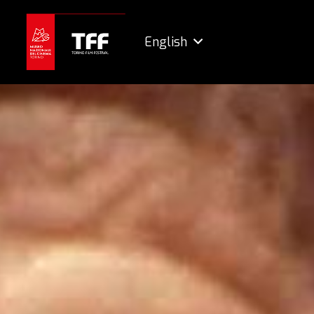
English