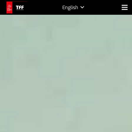
English