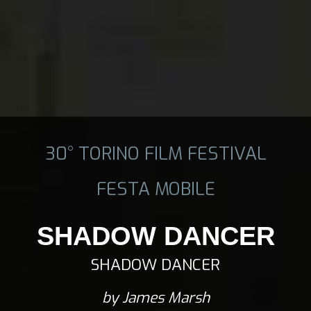
30° TORINO FILM FESTIVAL
FESTA MOBILE
SHADOW DANCER
SHADOW DANCER
by James Marsh