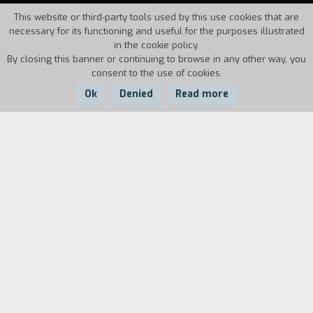
This website or third-party tools used by this use cookies that are
necessary for its functioning and useful for the purposes illustrated
in the cookie policy.
By closing this banner or continuing to browse in any other way, you
consent to the use of cookies.
Ok
Denied
Read more
Country:
Year:
Duration:
UK, Ireland
2012
100'
Collette comes from a family of Belfast
terrorists with ties to the IRA. When she is
arrested in London after a failed attack, she
finds herself at a crossroads: spend the next
twenty-five years in prison or become a mole