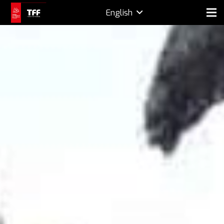
English