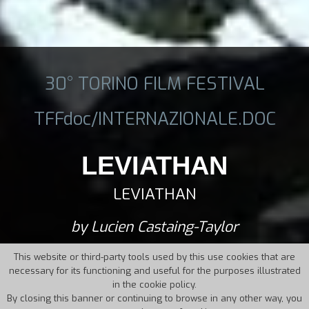
30° TORINO FILM FESTIVAL
TFFdoc/INTERNAZIONALE.DOC
LEVIATHAN
LEVIATHAN
by Lucien Castaing-Taylor
This website or third-party tools used by this use cookies that are
necessary for its functioning and useful for the purposes illustrated
in the cookie policy.
By closing this banner or continuing to browse in any other way, you