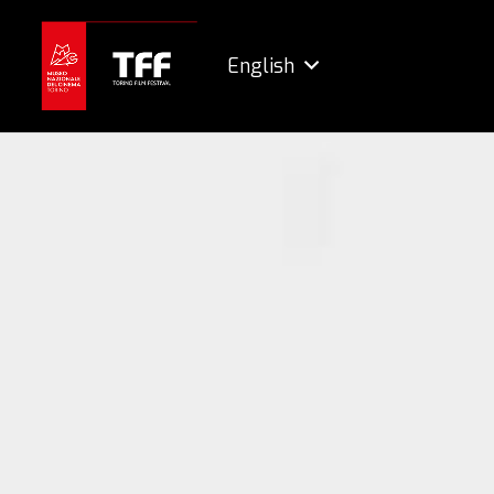
English