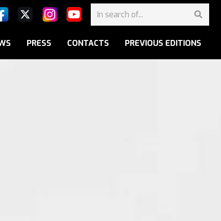
WS
PRESS
CONTACTS
PREVIOUS EDITIONS