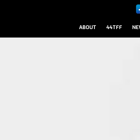
ABOUT
44TFF
NE