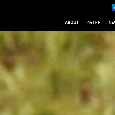
ABOUT
44TFF
NE