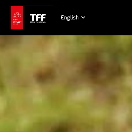
English