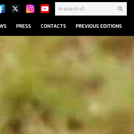
WS
PRESS
CONTACTS
PREVIOUS EDITIONS