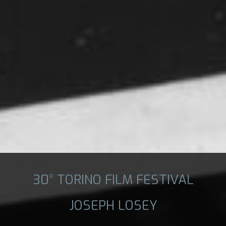
30° TORINO FILM FESTIVAL
JOSEPH LOSEY