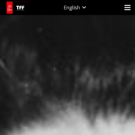
English