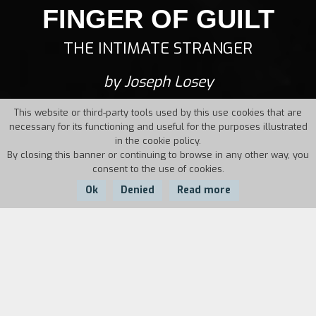
FINGER OF GUILT
THE INTIMATE STRANGER
by Joseph Losey
This website or third-party tools used by this use cookies that are
necessary for its functioning and useful for the purposes illustrated
in the cookie policy.
By closing this banner or continuing to browse in any other way, you
consent to the use of cookies.
Ok
Denied
Read more
Country:
Year:
Duration:
UK
1956
95'
A scandal forces a Hollywood film editor to
move to England, where he becomes a