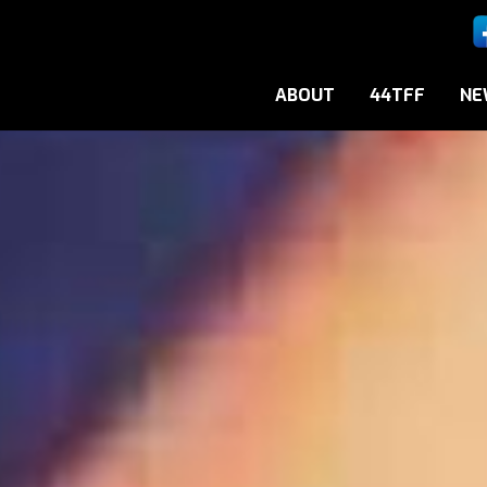
ABOUT
44TFF
NE