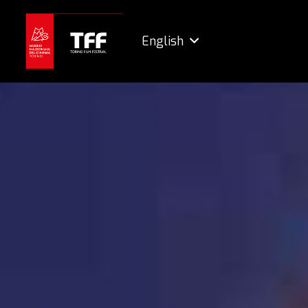
English