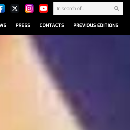
WS
PRESS
CONTACTS
PREVIOUS EDITIONS