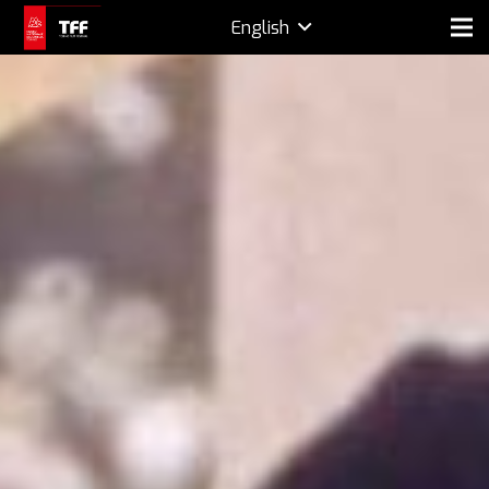
English