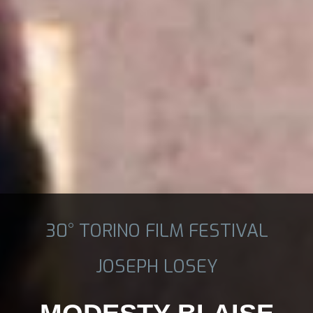
30° TORINO FILM FESTIVAL
JOSEPH LOSEY