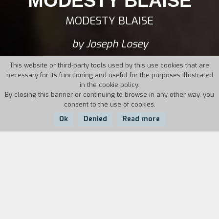
MODESTY BLAISE
MODESTY BLAISE
by Joseph Losey
This website or third-party tools used by this use cookies that are
necessary for its functioning and useful for the purposes illustrated
in the cookie policy.
By closing this banner or continuing to browse in any other way, you
consent to the use of cookies.
Ok
Denied
Read more
Country:
Year:
Duration:
UK
1966
112'
Exotic sets, chase scenes, fisticuffs for the thief
Modesty Blaise and her accomplice Willie,
secret agents for Her Majesty in order to