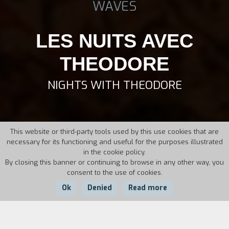
WAVES
LES NUITS AVEC
THEODORE
NIGHTS WITH THEODORE
This website or third-party tools used by this use cookies that are
necessary for its functioning and useful for the purposes illustrated
in the cookie policy.
By closing this banner or continuing to browse in any other way, you
consent to the use of cookies.
Ok
Denied
Read more