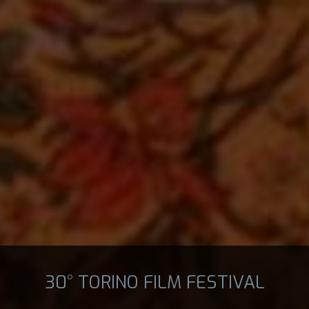
30° TORINO FILM FESTIVAL