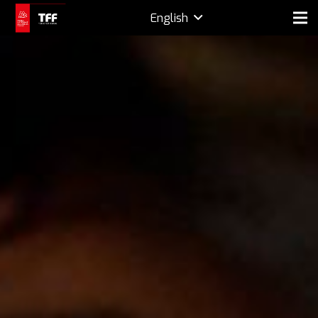
English