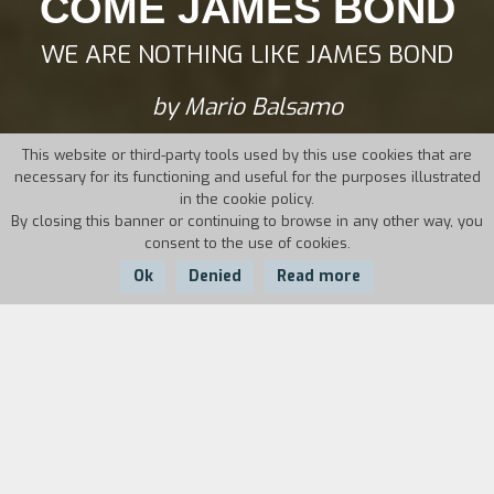
COME JAMES BOND
WE ARE NOTHING LIKE JAMES BOND
by Mario Balsamo
This website or third-party tools used by this use cookies that are
necessary for its functioning and useful for the purposes illustrated
in the cookie policy.
By closing this banner or continuing to browse in any other way, you
consent to the use of cookies.
Ok
Denied
Read more
Country:
Year:
Duration:
Italy
2012
73'
Mario and Guido have been friends for decades
and their friendship helped them both survive