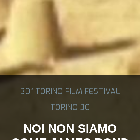
30° TORINO FILM FESTIVAL
TORINO 30
NOI NON SIAMO