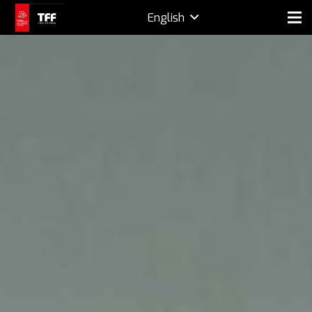
English