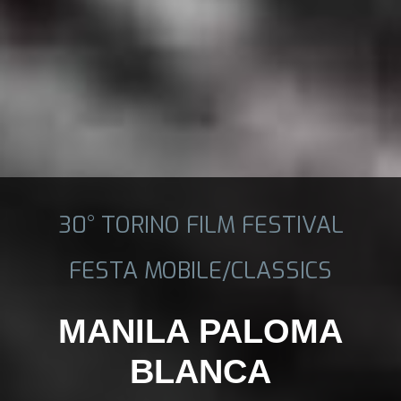
30° TORINO FILM FESTIVAL
FESTA MOBILE/CLASSICS
MANILA PALOMA
BLANCA