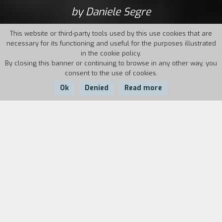
by Daniele Segre
This website or third-party tools used by this use cookies that are
necessary for its functioning and useful for the purposes illustrated
in the cookie policy.
By closing this banner or continuing to browse in any other way, you
consent to the use of cookies.
Ok
Denied
Read more
Country:
Year:
Duration:
Italy
1992
90'
Carlo, a forty-year-old former actor who has
frequently been hospitalized in psychiatric
wards, lives by his wits between cafeterias and
public dormitories. One day, he meets Sara and
finally starts a concrete relationship, despite his