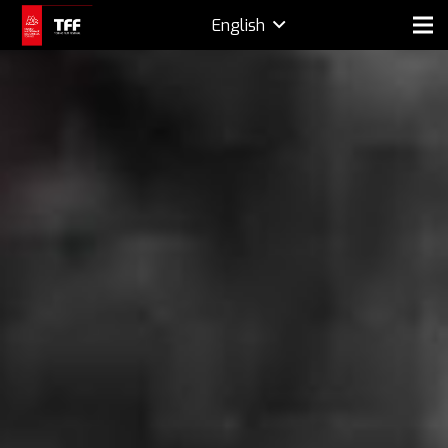
English