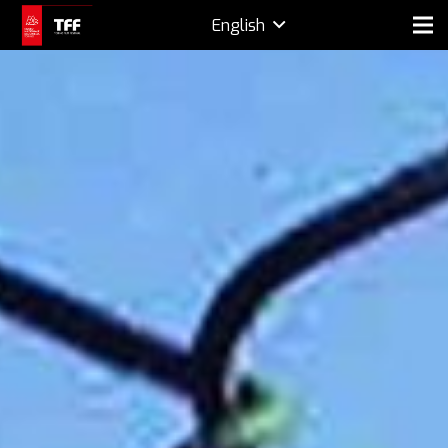
English