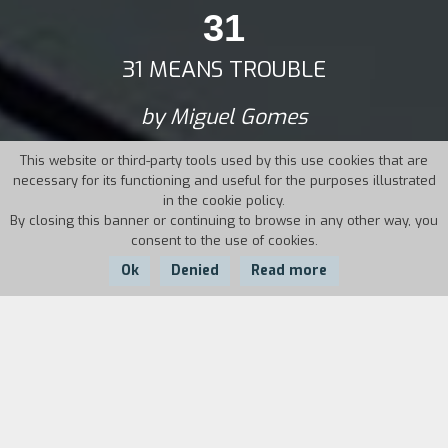
31
31 MEANS TROUBLE
by Miguel Gomes
This website or third-party tools used by this use cookies that are
necessary for its functioning and useful for the purposes illustrated
in the cookie policy.
By closing this banner or continuing to browse in any other way, you
consent to the use of cookies.
Ok
Denied
Read more
Country:
Year:
Duration:
Portugal
2001
27'