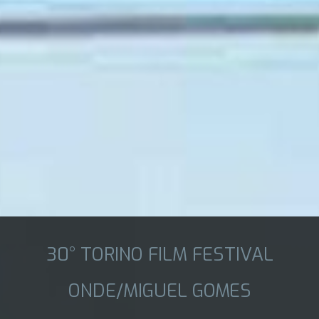
30° TORINO FILM FESTIVAL
ONDE/MIGUEL GOMES