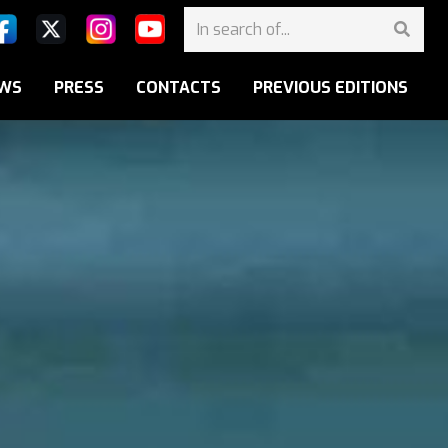
WS
PRESS
CONTACTS
PREVIOUS EDITIONS