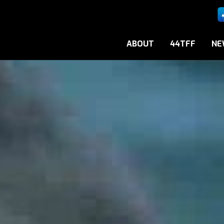
ABOUT
44TFF
NE