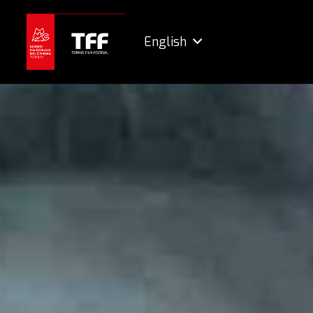
English