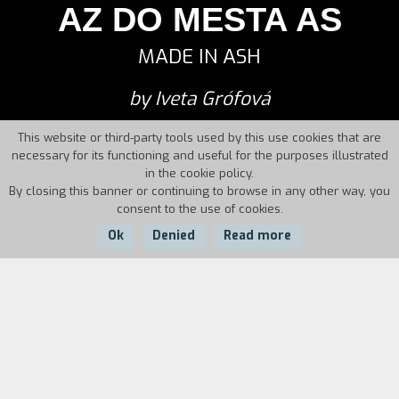
AZ DO MESTA AS
MADE IN ASH
by Iveta Grófová
This website or third-party tools used by this use cookies that are
necessary for its functioning and useful for the purposes illustrated
in the cookie policy.
By closing this banner or continuing to browse in any other way, you
consent to the use of cookies.
Ok
Denied
Read more
Country:
Czech
Year:
Duration:
Republic, Slovakia
2012
84'