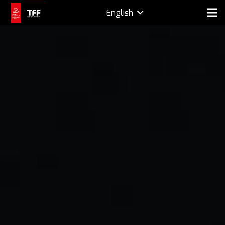
English