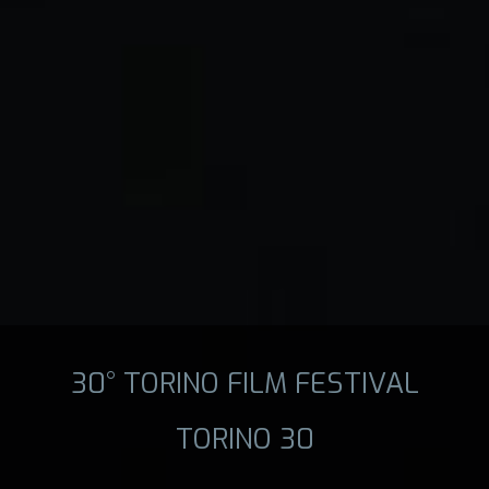
30° TORINO FILM FESTIVAL
TORINO 30