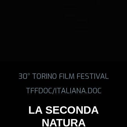
30° TORINO FILM FESTIVAL
TFFDOC/ITALIANA.DOC
LA SECONDA
NATURA