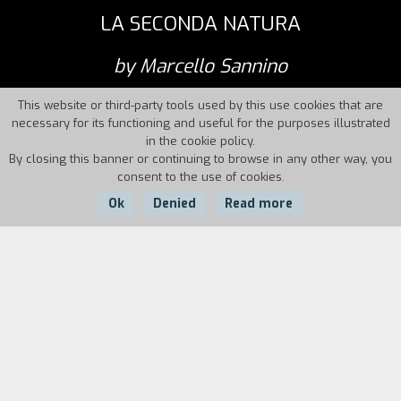
LA SECONDA NATURA
by Marcello Sannino
This website or third-party tools used by this use cookies that are
necessary for its functioning and useful for the purposes illustrated
in the cookie policy.
By closing this banner or continuing to browse in any other way, you
consent to the use of cookies.
Ok
Denied
Read more
Country:
Year:
Duration:
France, Italy
2012
55
second nature [l.t.]