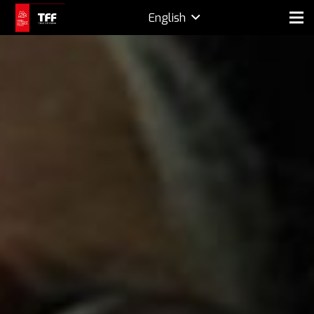
English