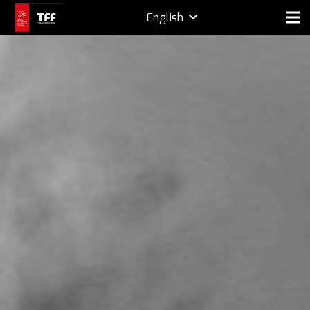
English