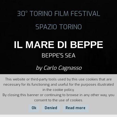
30° TORINO FILM FESTIVAL
SPAZIO TORINO
IL MARE DI BEPPE
BEPPE'S SEA
by Carlo Cagnasso
This website or third-party tools used by this use cookies that are
necessary for its functioning and useful for the purposes illustrated
in the cookie policy.
By closing this banner or continuing to browse in any other way, you
consent to the use of cookies.
Ok
Denied
Read more