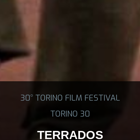
30° TORINO FILM FESTIVAL
TORINO 30
TERRADOS