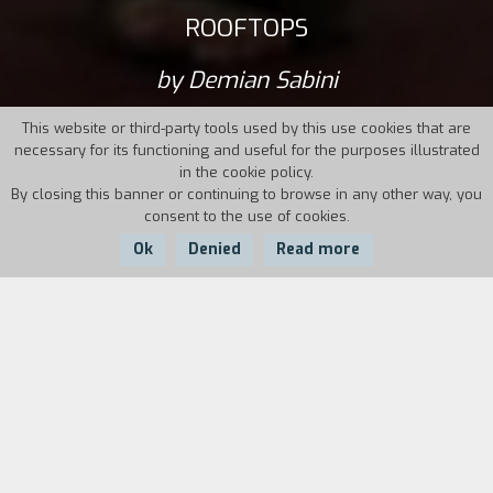
ROOFTOPS
by Demian Sabini
This website or third-party tools used by this use cookies that are
necessary for its functioning and useful for the purposes illustrated
in the cookie policy.
By closing this banner or continuing to browse in any other way, you
consent to the use of cookies.
Ok
Denied
Read more
Country:
Year:
Duration:
Spain
2011
76'
In 2010, with the economic crisis in Spain
already in full swing, thirty-year-old Leo and his