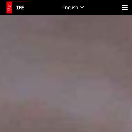
English