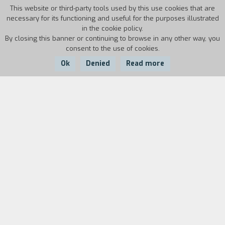
This website or third-party tools used by this use cookies that are
necessary for its functioning and useful for the purposes illustrated
in the cookie policy.
By closing this banner or continuing to browse in any other way, you
consent to the use of cookies.
Ok
Denied
Read more
Country:
Year:
Duration:
Spain
2012
104'
Spain, around 1920. The famous torero Antonio
Villalta, whose wife died when their daughter
Carmen was still small, decides to marry
Encarna. But the woman proves to be a terrible
stepmother and can only transmit hate to the
girl. Carmen grows up to be a beautiful young
woman; she runs away from home and joins a