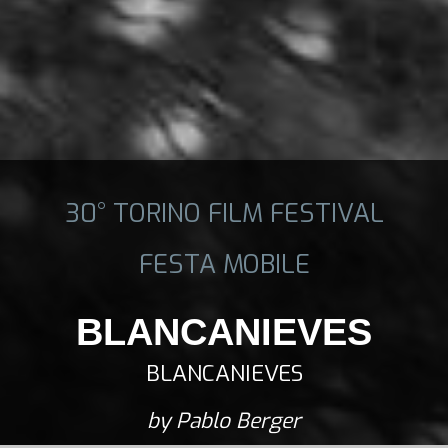
30° TORINO FILM FESTIVAL
FESTA MOBILE
BLANCANIEVES
BLANCANIEVES
by Pablo Berger