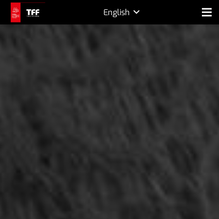
English