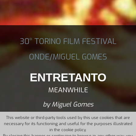
30° TORINO FILM FESTIVAL
ONDE/MIGUEL GOMES
ENTRETANTO
MEANWHILE
by Miguel Gomes
This website or third-party tools used by this use cookies that are
necessary for its functioning and useful for the purposes illustrated
in the cookie policy.
By closing this banner or continuing to browse in any other way, you