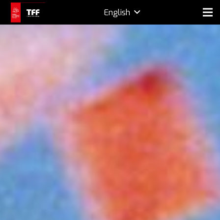
English