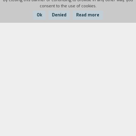
consent to the use of cookies.
Ok
Denied
Read more
Country:
Year:
Duration:
Portugal
1999
25'
Two boys and a girl spend some time together;
they go to a rugby match, they go to a party,
they go to the seaside. The equilibrium between
them is unstable; Rui seems to be in love with
both Rita and with Nuno, whereas Rita is closed
up inside her interior world. Their inability to
communicate crystallizes the romantic tension
into a moment of endless suspension.