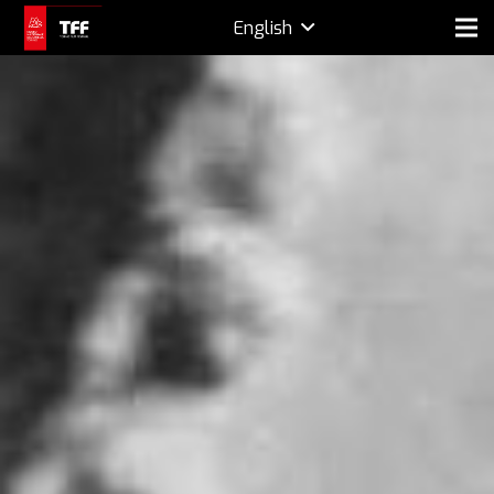
English