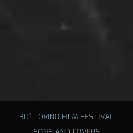
30° TORINO FILM FESTIVAL
SONS AND LOVERS