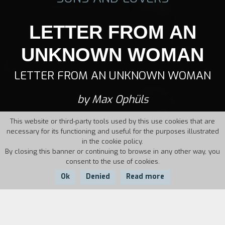
LETTER FROM AN
UNKNOWN WOMAN
LETTER FROM AN UNKNOWN WOMAN
by Max Ophüls
This website or third-party tools used by this use cookies that are
necessary for its functioning and useful for the purposes illustrated
in the cookie policy.
By closing this banner or continuing to browse in any other way, you
consent to the use of cookies.
Ok
Denied
Read more
Country:
Year:
Duration: