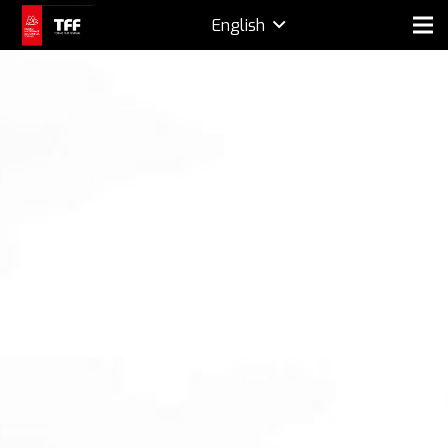
English