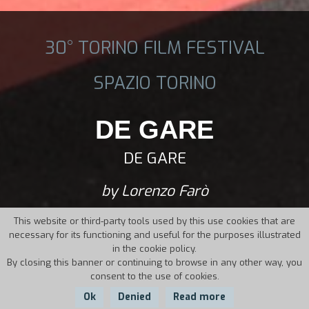
30° TORINO FILM FESTIVAL
SPAZIO TORINO
DE GARE
DE GARE
by Lorenzo Farò
This website or third-party tools used by this use cookies that are
necessary for its functioning and useful for the purposes illustrated
in the cookie policy.
By closing this banner or continuing to browse in any other way, you
consent to the use of cookies.
Ok
Denied
Read more