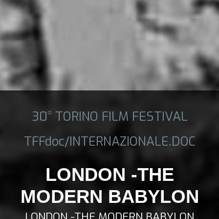
30° TORINO FILM FESTIVAL
TFFdoc/INTERNAZIONALE.DOC
LONDON -THE
MODERN BABYLON
LONDON -THE MODERN BABYLON