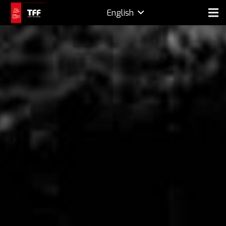
English