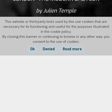
by Julien Temple
This website or third-party tools used by this use cookies that are
necessary for its functioning and useful for the purposes illustrated
in the cookie policy.
By closing this banner or continuing to browse in any other way, you
consent to the use of cookies.
Ok
Denied
Read more
Country:
Year:
Duration:
UK
2012
128'
The story of the world’s first cosmopolitan
metropolis, as seen through the eyes of its
most eccentric and influential citizens, more or
less famous, the originators of the continuous