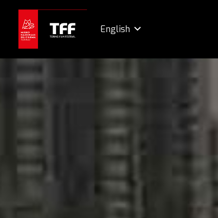
English