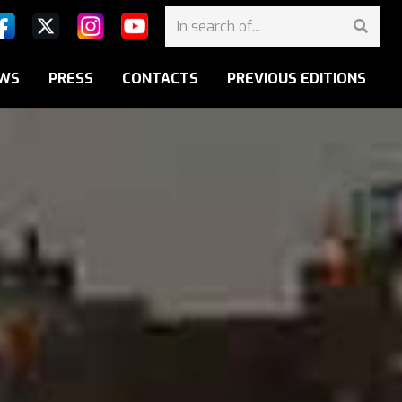
WS
PRESS
CONTACTS
PREVIOUS EDITIONS