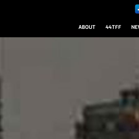
ABOUT
44TFF
NE