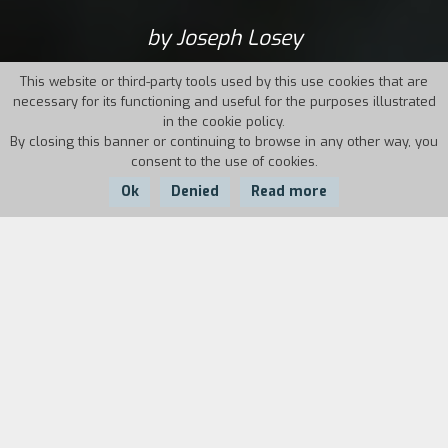
by Joseph Losey
This website or third-party tools used by this use cookies that are
necessary for its functioning and useful for the purposes illustrated
in the cookie policy.
By closing this banner or continuing to browse in any other way, you
consent to the use of cookies.
Ok
Denied
Read more
Country:
Year:
Duration:
UK
1967
105'
One night, two young men are in a car wreck
near the house of one of their professors, who
reconstructs their life over the last few weeks.
Even more disturbing than The Servant, a
merciless portrait of the grudges, jealousies and