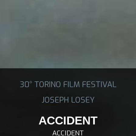
30° TORINO FILM FESTIVAL
JOSEPH LOSEY
ACCIDENT
ACCIDENT