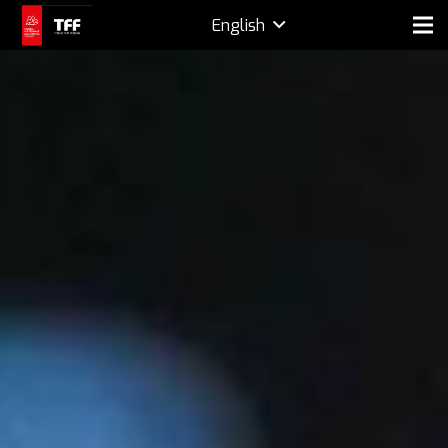
English