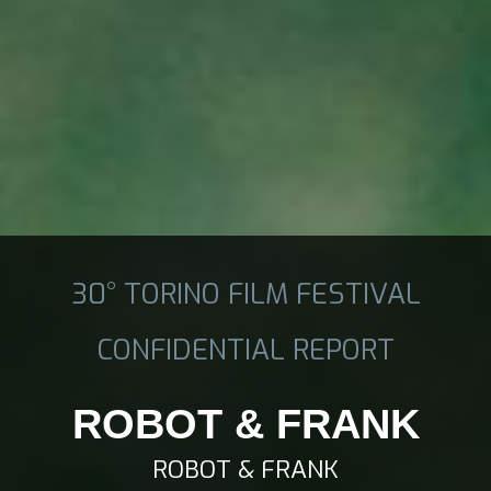
30° TORINO FILM FESTIVAL
CONFIDENTIAL REPORT
ROBOT & FRANK
ROBOT & FRANK