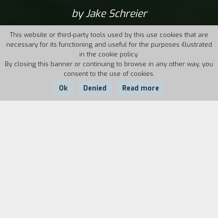
by Jake Schreier
This website or third-party tools used by this use cookies that are
necessary for its functioning and useful for the purposes illustrated
in the cookie policy.
By closing this banner or continuing to browse in any other way, you
consent to the use of cookies.
Ok
Denied
Read more
Country:
Year:
Duration:
USA
2012
89'
The film, set in the near future, tells the story
of Frank, a retired thief once specialized in
jewelry heists, and who is now over seventy
years old. His two sons, worried that he might
be losing his memory and his self-sufficiency,