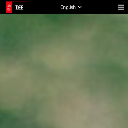
English