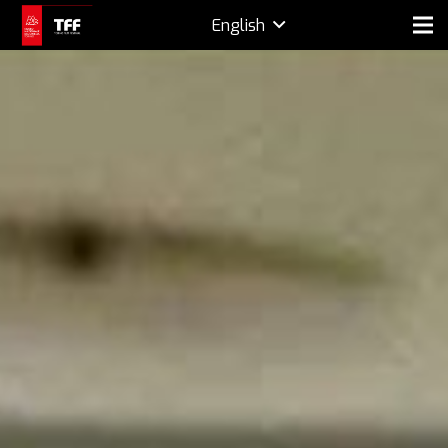
English