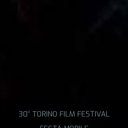
30° TORINO FILM FESTIVAL