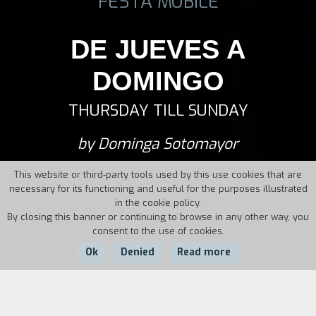
FESTA MOBILE
DE JUEVES A
DOMINGO
THURSDAY TILL SUNDAY
by Dominga Sotomayor
This website or third-party tools used by this use cookies that are
necessary for its functioning and useful for the purposes illustrated
in the cookie policy.
By closing this banner or continuing to browse in any other way, you
consent to the use of cookies.
Ok
Denied
Read more
Country:
Chile,
Year: