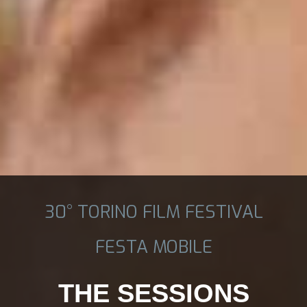
30° TORINO FILM FESTIVAL
FESTA MOBILE
THE SESSIONS