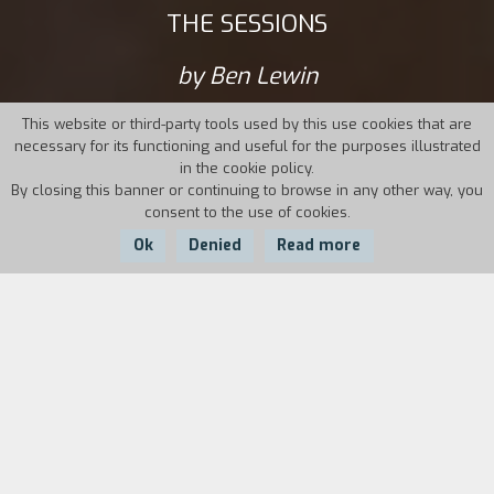
THE SESSIONS
by Ben Lewin
This website or third-party tools used by this use cookies that are
necessary for its functioning and useful for the purposes illustrated
in the cookie policy.
By closing this banner or continuing to browse in any other way, you
consent to the use of cookies.
Ok
Denied
Read more
Country:
Year:
Duration:
USA
2012
95'
The poet and journalist Mark O’Brien, stricken
with polio at the age of four years and forced to
spend most of his time connected to an iron