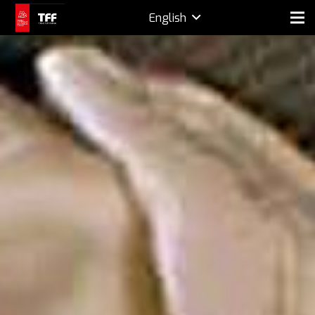
English