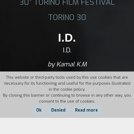
30° TORINO FILM FESTIVAL
TORINO 30
I.D.
I.D.
by Kamal K.M
This website or third-party tools used by this use cookies that are
necessary for its functioning and useful for the purposes illustrated
in the cookie policy.
By closing this banner or continuing to browse in any other way, you
consent to the use of cookies.
Ok
Denied
Read more
Country:
Year:
Duration: