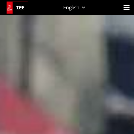
English