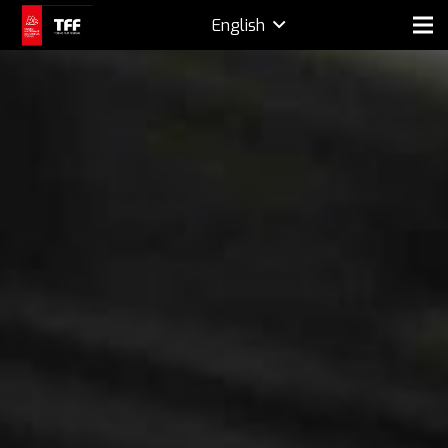
English