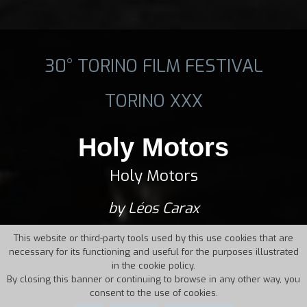
30° TORINO FILM FESTIVAL
TORINO XXX
Holy Motors
Holy Motors
by Léos Carax
This website or third-party tools used by this use cookies that are
necessary for its functioning and useful for the purposes illustrated
in the cookie policy.
By closing this banner or continuing to browse in any other way, you
consent to the use of cookies.