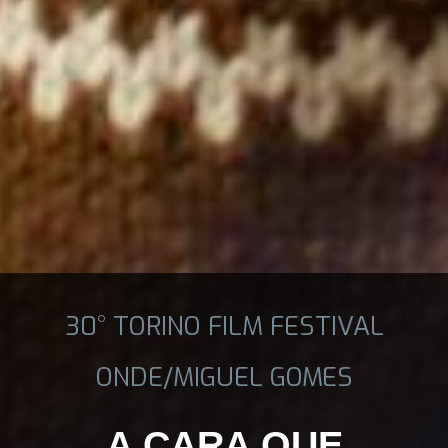
30° TORINO FILM FESTIVAL
ONDE/MIGUEL GOMES
A CARA QUE