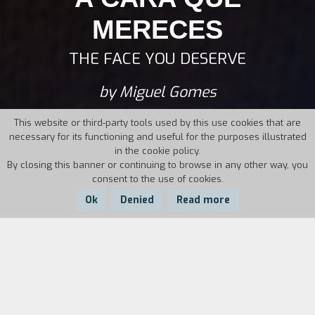
MERECES
THE FACE YOU DESERVE
by Miguel Gomes
This website or third-party tools used by this use cookies that are
necessary for its functioning and useful for the purposes illustrated
in the cookie policy.
By closing this banner or continuing to browse in any other way, you
consent to the use of cookies.
Ok
Denied
Read more
Country:
Year:
Duration:
Portugal
2004
108'