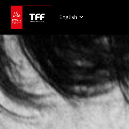
English