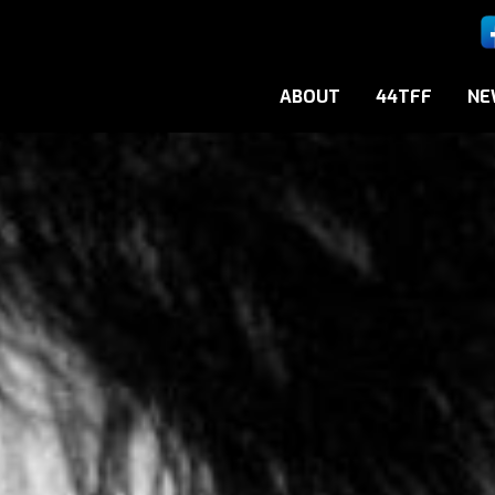
ABOUT
44TFF
NE