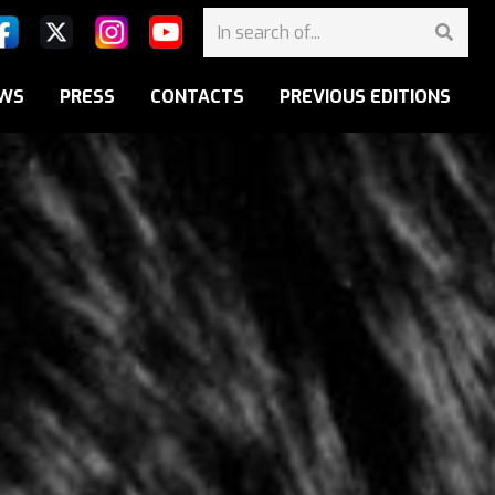
WS
PRESS
CONTACTS
PREVIOUS EDITIONS