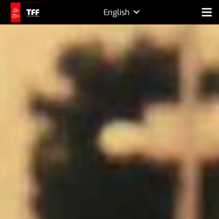
English