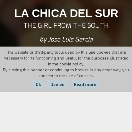
LA CHICA DEL SUR
THE GIRL FROM THE SOUTH
by Jose Luis Garcia
This website or third-party tools used by this use cookies that are
necessary for its functioning and useful for the purposes illustrated
in the cookie policy.
By closing this banner or continuing to browse in any other way, you
consent to the use of cookies.
Ok
Denied
Read more
Country:
Year:
Duration:
Argentina
2012
93'