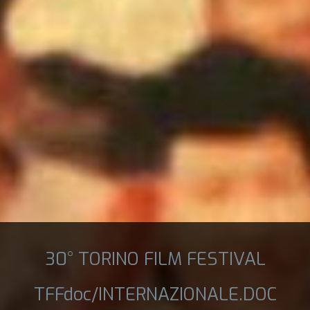
30° TORINO FILM FESTIVAL
TFFdoc/INTERNAZIONALE.DOC