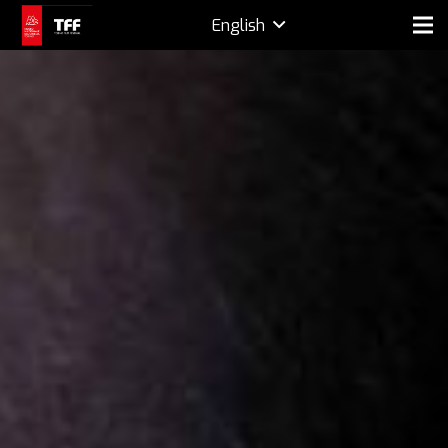
English