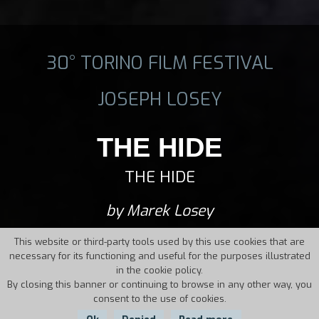
30° TORINO FILM FESTIVAL
JOSEPH LOSEY
THE HIDE
THE HIDE
by Marek Losey
This website or third-party tools used by this use cookies that are
necessary for its functioning and useful for the purposes illustrated
in the cookie policy.
By closing this banner or continuing to browse in any other way, you
consent to the use of cookies.