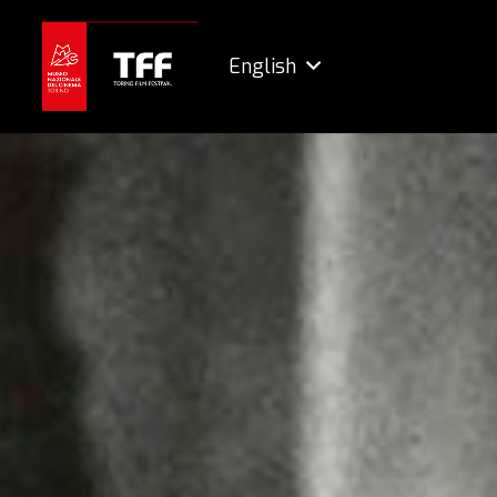
English