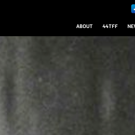
ABOUT
44TFF
NE