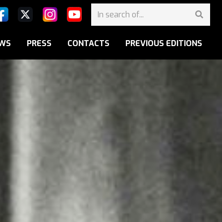
WS
PRESS
CONTACTS
PREVIOUS EDITIONS