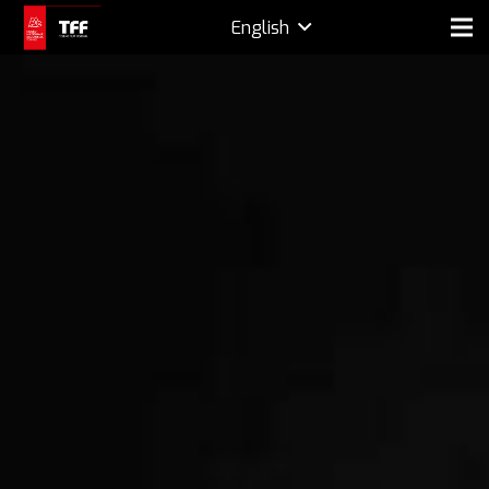
English