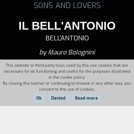
SONS AND LOVERS
IL BELL'ANTONIO
BELL'ANTONIO
by Mauro Bolognini
This website or third-party tools used by this use cookies that are
necessary for its functioning and useful for the purposes illustrated
in the cookie policy.
By closing this banner or continuing to browse in any other way, you
consent to the use of cookies.
Ok
Denied
Read more
Country:
Year:
Duration:
Italy
1960
105'