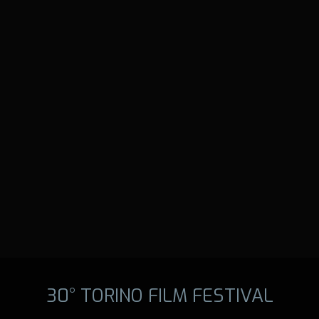
30° TORINO FILM FESTIVAL