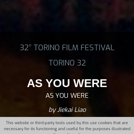
32° TORINO FILM FESTIVAL
TORINO 32
AS YOU WERE
AS YOU WERE
by Jiekai Liao
This website or third-party tools used by this use cookies that are
necessary for its functioning and useful for the purposes illustrated