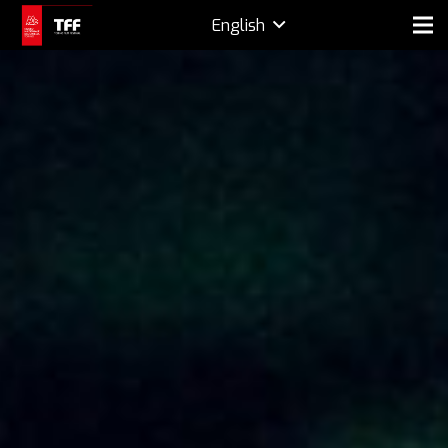
English