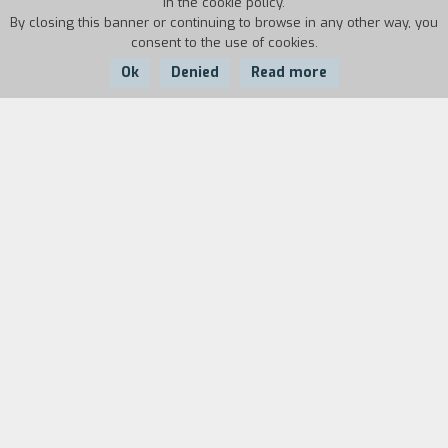
in the cookie policy.
By closing this banner or continuing to browse in any other way, you
consent to the use of cookies.
Ok
Denied
Read more
Country:
Year:
Duration:
Singapore
2014
92'
The island of Saint John is separated from
Singapore by a stretch of sea; it hosts a rehab
center for troubled youths. One of them, fed up
with the steely discipline and hard work, escapes
by swimming to the city: above him, the night
sky is illuminated by neon lights and fireworks.
Guohui and Peiling meet on the island after
years of being apart; their love, which dates back