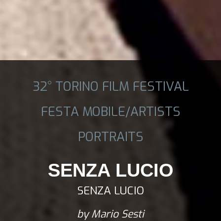
32° TORINO FILM FESTIVAL
FESTA MOBILE/ARTISTS
PORTRAITS
SENZA LUCIO
SENZA LUCIO
by Mario Sesti