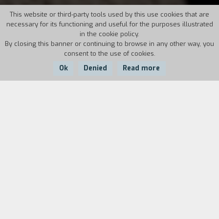
This website or third-party tools used by this use cookies that are
necessary for its functioning and useful for the purposes illustrated
in the cookie policy.
By closing this banner or continuing to browse in any other way, you
consent to the use of cookies.
Ok
Denied
Read more
Country:
Year:
Duration:
Italy
2014
86'
The singer-songwriter Lucio Dalla seen through
the eyes of the person closest to him in the last
twenty years: Marco Alemanno. The tale of how
they met and how he grew on a human,
professional, and artistic level standing by
Dalla’s side. And much more: daily and deeper
aspects of his life, his love for Southern Italy, his