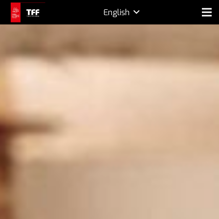
English