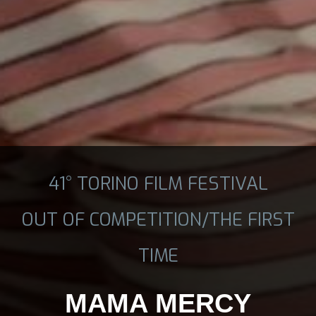
41° TORINO FILM FESTIVAL
OUT OF COMPETITION/THE FIRST
TIME
MAMA MERCY