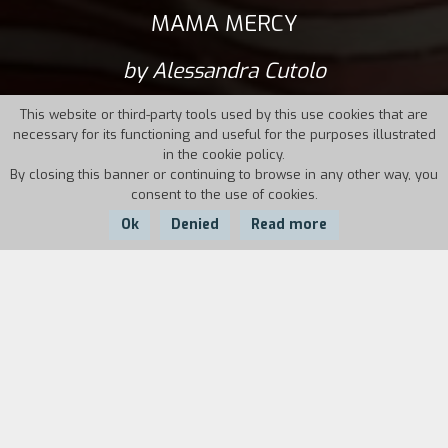
MAMA MERCY
by Alessandra Cutolo
This website or third-party tools used by this use cookies that are
necessary for its functioning and useful for the purposes illustrated
in the cookie policy.
By closing this banner or continuing to browse in any other way, you
consent to the use of cookies.
Ok
Denied
Read more
Country:
Year:
Duration:
Italy
2023
72'
"At the end of Prenestina Street in Rome, where
the road comes to an end, a massive mirrored