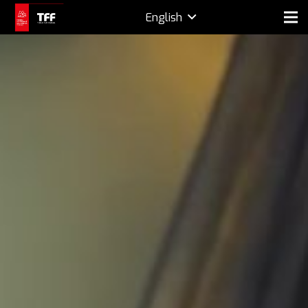
English