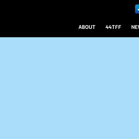
ABOUT
44TFF
NE