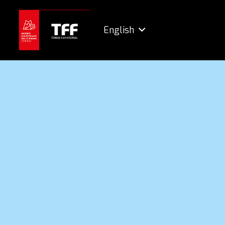
English