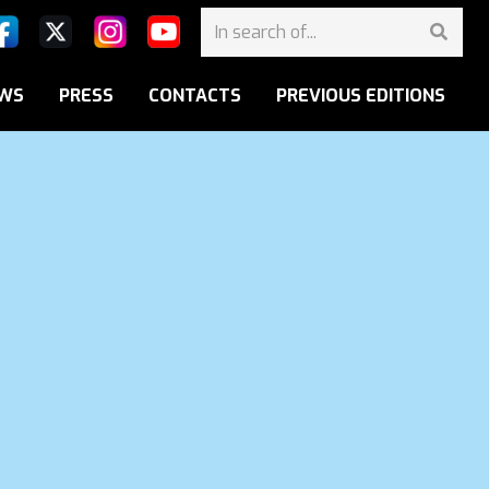
WS
PRESS
CONTACTS
PREVIOUS EDITIONS