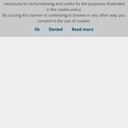
necessary for its functioning and useful for the purposes illustrated
in the cookie policy.
By closing this banner or continuing to browse in any other way, you
consent to the use of cookies.
Ok
Denied
Read more
Country:
Year:
Duration:
Italy
2023
6'
In the Sonora desert, inside a bunker equipped to
cryogenically conserve the bodies of some dead
millionaires, two people - guards and lovers -
are discussing the state of one of the bodies: her
husband. Images of the frozen body awaiting
technology that can bring it back to life and the
disembodied voices of the protagonists,