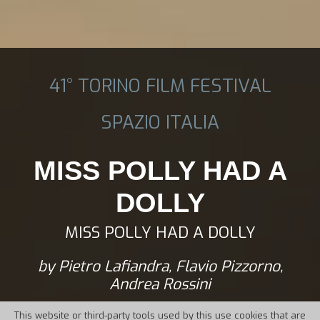
41° TORINO FILM FESTIVAL
SPAZIO ITALIA
MISS POLLY HAD A
DOLLY
MISS POLLY HAD A DOLLY
by Pietro Lafiandra, Flavio Pizzorno,
Andrea Rossini
This website or third-party tools used by this use cookies that are