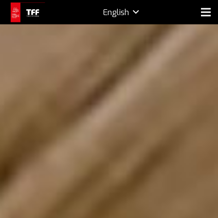
English