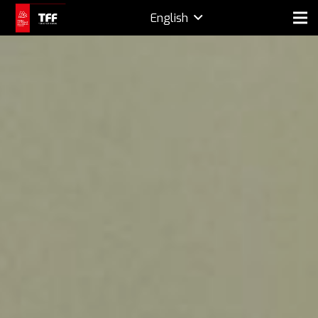
English