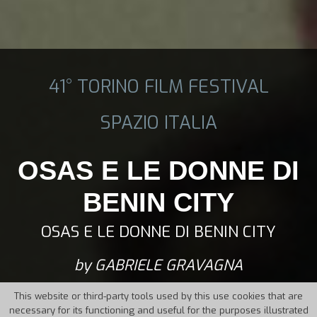
41° TORINO FILM FESTIVAL
SPAZIO ITALIA
OSAS E LE DONNE DI
BENIN CITY
OSAS E LE DONNE DI BENIN CITY
by GABRIELE GRAVAGNA
This website or third-party tools used by this use cookies that are
necessary for its functioning and useful for the purposes illustrated