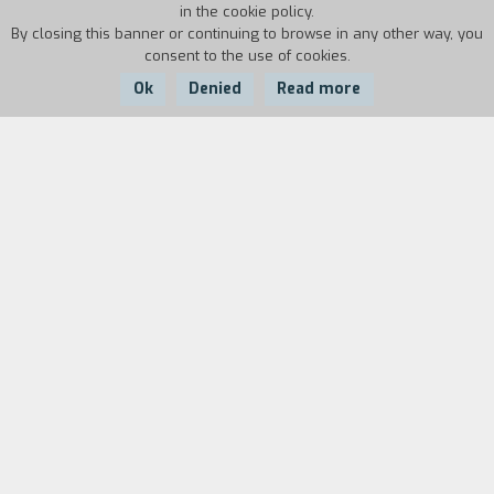
in the cookie policy.
By closing this banner or continuing to browse in any other way, you
consent to the use of cookies.
Ok
Denied
Read more
Country:
Year:
Duration:
Italy
2023
15'
In the city of Palermo, Sicily, between 2011 and
2014 three young Nigerian girls were killed
within a short time. Public opinion says that they
were just prostitutes, but the woman who tells
us this story reminds us that Loveth, Favour and
Bose were human beings. Osas Egbon is the
president of the first Italian association against
the exploitation of prostitution, formed entirely