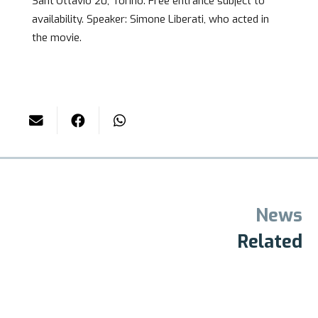
Sant’Ottavio 20, Torino. Free entrance subject to
availability. Speaker: Simone Liberati, who acted in
the movie.
News
Related