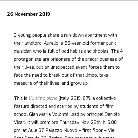
26 November 2019
3 young people share a run-down apartment with
their landlord, Aurelio, a 50-year-old former punk
musician who is full of bad habits and phobias. The 4
protagonists are prisoners of the precariousness of
their lives, but an unexpected event forces them to
face the need to break out of that limbo, take
measure of their lives, and grow up.
This is
L’ultimo piano
(Italy, 2019, 87′), a collective
feature directed and starred by students of film
school Gian Maria Volonté, lead by principal Daniele
Vicari. It will premiere Thursday Nov. 28th, h. 3.00
pm, at Aula 37, Palazzo Nuovo – first floor – Via