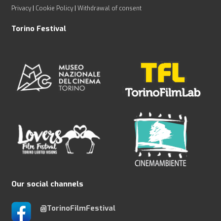
Privacy
|
Cookie Policy
|
Withdrawal of consent
Torino Festival
Our social channels
@TorinoFilmFestival