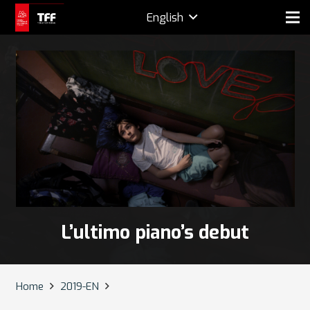
English
L’ultimo piano’s debut
Home
2019-EN