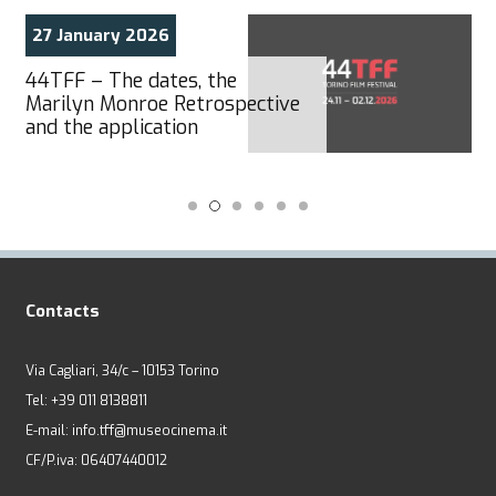
27 January 2026
44TFF – The dates, the
Marilyn Monroe Retrospective
and the application
Contacts
Via Cagliari, 34/c – 10153 Torino
Tel: +39 011 8138811
E-mail: info.tff@museocinema.it
CF/P.iva: 06407440012