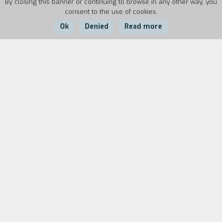
By closing this banner or continuing to browse in any other way, you
consent to the use of cookies.
Ok
Denied
Read more
Country:
Year:
Italy
1995
Duration:
5'
There are a woman's footsteps quick, aggressive,
and reassured by the familiarity of her own
habits. There is a goal and a deadline that is
always held in front of her. This is the pace of
the city. Yet the footsteps are really weak, to
such an extent that they trip up over dug up
ground and through blind alleys. They mix up
streets and directions. They start at their own
echoes and back up at sounds of other things
present until they stop.