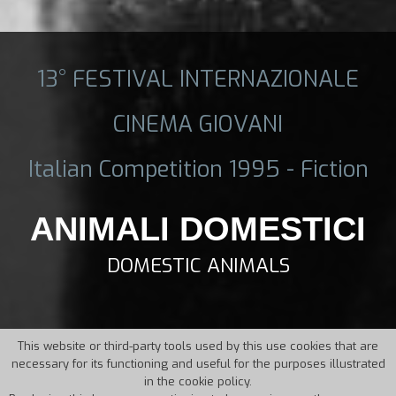
13° FESTIVAL INTERNAZIONALE
CINEMA GIOVANI
Italian Competition 1995 - Fiction
ANIMALI DOMESTICI
DOMESTIC ANIMALS
This website or third-party tools used by this use cookies that are
necessary for its functioning and useful for the purposes illustrated
in the cookie policy.