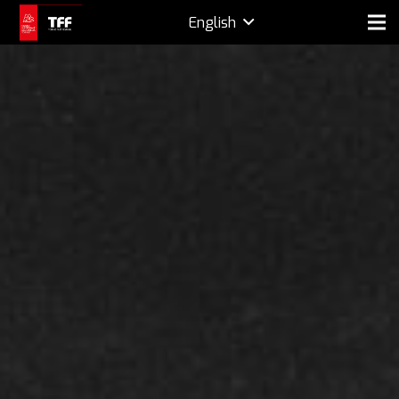
English