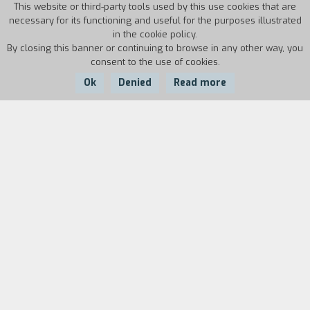
This website or third-party tools used by this use cookies that are
necessary for its functioning and useful for the purposes illustrated
in the cookie policy.
By closing this banner or continuing to browse in any other way, you
consent to the use of cookies.
Ok
Denied
Read more
Country:
Year:
Italy
1951
Duration:
25/10/51, no. 661: date at Cinecitt`,
Bellissima
is
being filmed.
Cast
& Credits