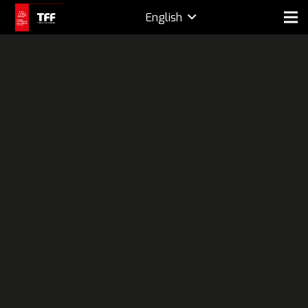
English