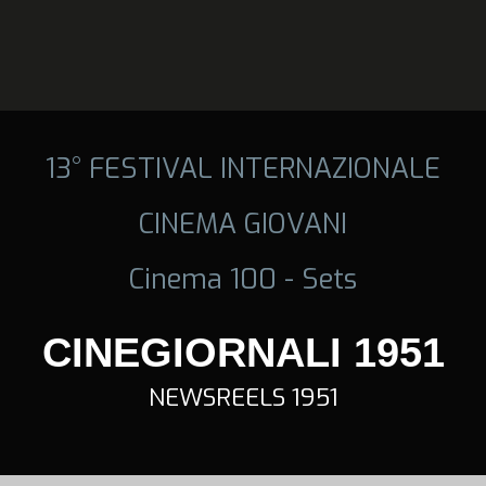
13° FESTIVAL INTERNAZIONALE
CINEMA GIOVANI
Cinema 100 - Sets
CINEGIORNALI 1951
NEWSREELS 1951