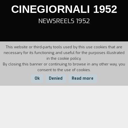
CINEGIORNALI 1952
NEWSREELS 1952
This website or third-party tools used by this use cookies that are
necessary for its functioning and useful for the purposes illustrated
in the cookie policy.
By closing this banner or continuing to browse in any other way, you
consent to the use of cookies.
Ok
Denied
Read more
Country:
Year:
Italy
1952
Duration: