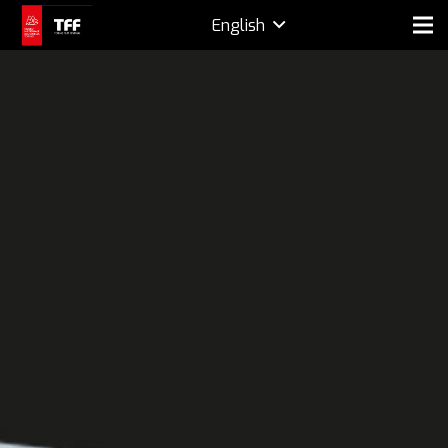
English