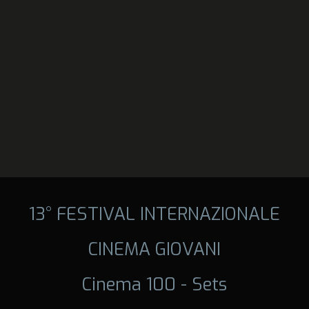
13° FESTIVAL INTERNAZIONALE
CINEMA GIOVANI
Cinema 100 - Sets