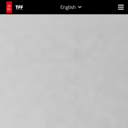
English