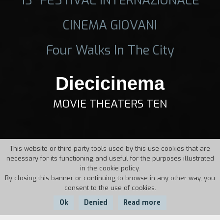
CINEMA GIOVANI
Four Walks In The City
Diecicinema
MOVIE THEATERS TEN
This website or third-party tools used by this use cookies that are
necessary for its functioning and useful for the purposes illustrated
in the cookie policy.
By closing this banner or continuing to browse in any other way, you
consent to the use of cookies.
Ok
Denied
Read more