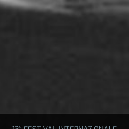
13° FESTIVAL INTERNAZIONALE