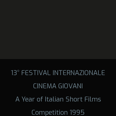
13° FESTIVAL INTERNAZIONALE
CINEMA GIOVANI
A Year of Italian Short Films
Competition 1995