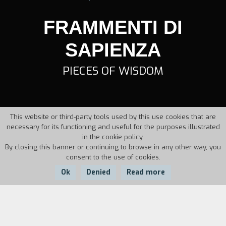
FRAMMENTI DI
SAPIENZA
PIECES OF WISDOM
This website or third-party tools used by this use cookies that are
necessary for its functioning and useful for the purposes illustrated
in the cookie policy.
By closing this banner or continuing to browse in any other way, you
consent to the use of cookies.
Ok
Denied
Read more
Country:
Year:
Duration:
Italy
1995
20'