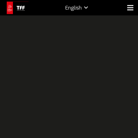
English