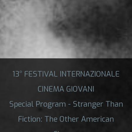
13° FESTIVAL INTERNAZIONALE
CINEMA GIOVANI
Special Program - Stranger Than
Fiction: The Other American