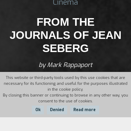
Cinema
FROM THE
JOURNALS OF JEAN
SEBERG
by Mark Rappaport
This website or third-party tools used by this use cookies that are
necessary for its functioning and useful for the purposes illustrated
in the cookie policy.
By closing this banner or continuing to browse in any other way, you
consent to the use of cookies.
Ok
Denied
Read more
Country:
Year:
Duration: