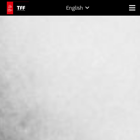
English