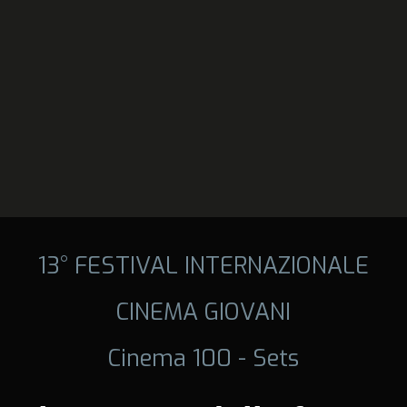
13° FESTIVAL INTERNAZIONALE
CINEMA GIOVANI
Cinema 100 - Sets