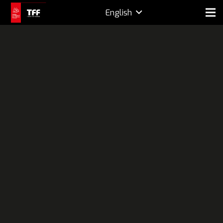
English