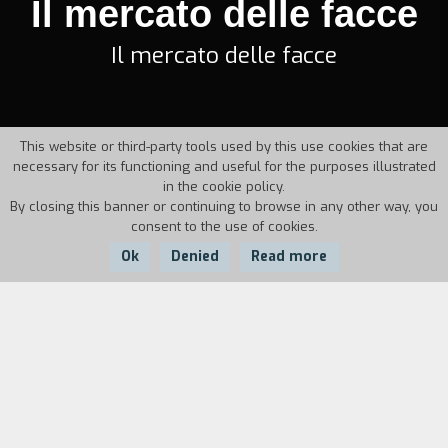
Il mercato delle facce
Il mercato delle facce
This website or third-party tools used by this use cookies that are
necessary for its functioning and useful for the purposes illustrated
in the cookie policy.
By closing this banner or continuing to browse in any other way, you
consent to the use of cookies.
Ok
Denied
Read more
Country:
Year:
Duration:
Italy
1952
12'
In an office of a production company, extras tell